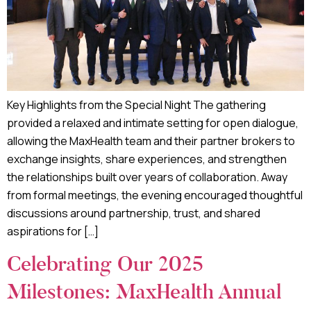
Key Highlights from the Special Night The gathering
provided a relaxed and intimate setting for open dialogue,
allowing the MaxHealth team and their partner brokers to
exchange insights, share experiences, and strengthen
the relationships built over years of collaboration. Away
from formal meetings, the evening encouraged thoughtful
discussions around partnership, trust, and shared
aspirations for […]
Celebrating Our 2025
Milestones: MaxHealth Annual