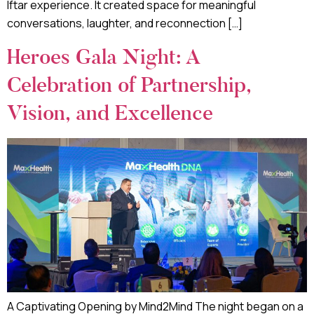
Iftar experience. It created space for meaningful
conversations, laughter, and reconnection […]
Heroes Gala Night: A
Celebration of Partnership,
Vision, and Excellence
A Captivating Opening by Mind2Mind The night began on a