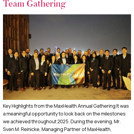
Team Gathering
Key Highlights from the MaxHealth Annual Gathering It was
a meaningful opportunity to look back on the milestones
we achieved throughout 2025. During the evening, Mr.
Sven M. Reinicke, Managing Partner of MaxHealth,