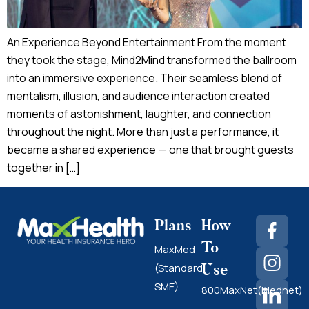
An Experience Beyond Entertainment From the moment
they took the stage, Mind2Mind transformed the ballroom
into an immersive experience. Their seamless blend of
mentalism, illusion, and audience interaction created
moments of astonishment, laughter, and connection
throughout the night. More than just a performance, it
became a shared experience — one that brought guests
together in […]
Plans
How
To
MaxMed
Use
(Standard
SME)
800MaxNet(Mednet)