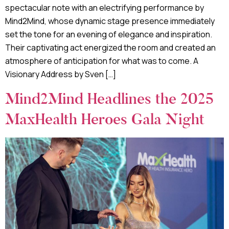
spectacular note with an electrifying performance by
Mind2Mind, whose dynamic stage presence immediately
set the tone for an evening of elegance and inspiration.
Their captivating act energized the room and created an
atmosphere of anticipation for what was to come. A
Visionary Address by Sven […]
Mind2Mind Headlines the 2025
MaxHealth Heroes Gala Night