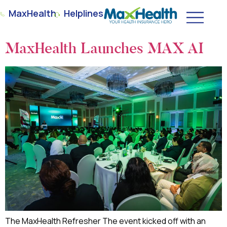
MaxHealth
Helplines
MaxHealth Launches MAX AI
The MaxHealth Refresher The event kicked off with an