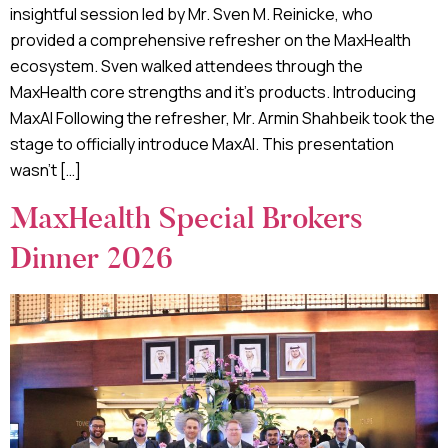
insightful session led by Mr. Sven M. Reinicke, who
provided a comprehensive refresher on the MaxHealth
ecosystem. Sven walked attendees through the
MaxHealth core strengths and it’s products. Introducing
MaxAI Following the refresher, Mr. Armin Shahbeik took the
stage to officially introduce MaxAI. This presentation
wasn’t […]
MaxHealth Special Brokers
Dinner 2026