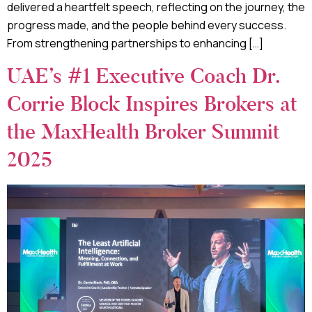
delivered a heartfelt speech, reflecting on the journey, the
progress made, and the people behind every success.
From strengthening partnerships to enhancing […]
UAE’s #1 Executive Coach Dr.
Corrie Block Inspires Brokers at
the MaxHealth Broker Summit
2025