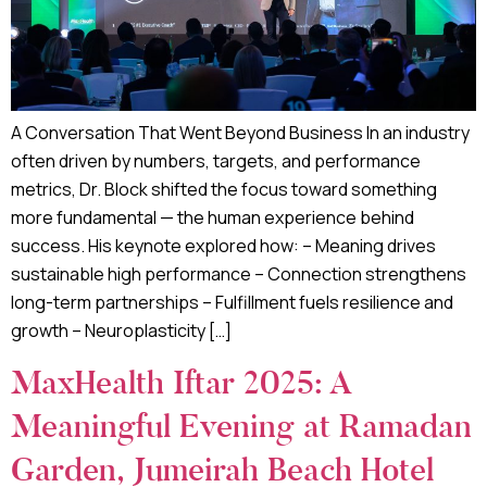
A Conversation That Went Beyond Business In an industry
often driven by numbers, targets, and performance
metrics, Dr. Block shifted the focus toward something
more fundamental — the human experience behind
success. His keynote explored how: – Meaning drives
sustainable high performance – Connection strengthens
long-term partnerships – Fulfillment fuels resilience and
growth – Neuroplasticity […]
MaxHealth Iftar 2025: A
Meaningful Evening at Ramadan
Garden, Jumeirah Beach Hotel