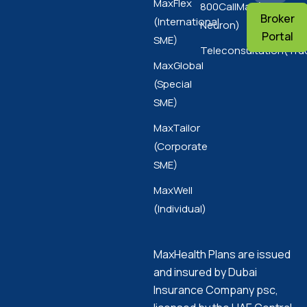
MaxFlex
800CallMax(Nas
Broker
(International
Neuron)
Portal
SME)
Teleconsultation(Tru
MaxGlobal
(Special
SME)
MaxTailor
(Corporate
SME)
MaxWell
(Individual)
MaxHealth Plans are issued
and insured by Dubai
Insurance Company psc,