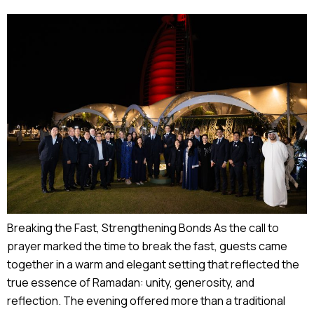
Breaking the Fast, Strengthening Bonds As the call to
prayer marked the time to break the fast, guests came
together in a warm and elegant setting that reflected the
true essence of Ramadan: unity, generosity, and
reflection. The evening offered more than a traditional