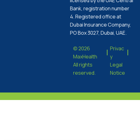
licensed by the UAE Central
Bank, registration number
4. Registered office at
Dubai Insurance Company,
PO Box 3027, Dubai, UAE.
© 2026
Privac
MaxHealth
y
All rights
Legal
reserved.
Notice