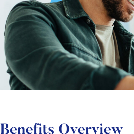
Benefits Overview