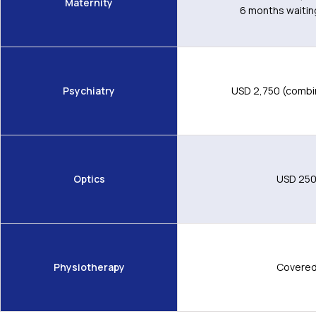
Maternity
6 months waitin
Psychiatry
USD 2,750 (combi
Optics
USD 25
Physiotherapy
Covere