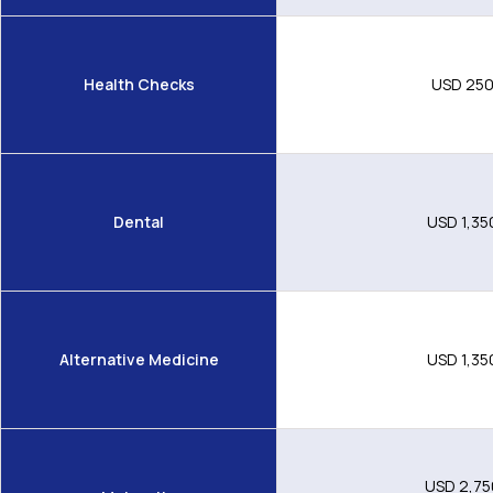
Health Checks
USD 25
Dental
USD 1,35
Alternative Medicine
USD 1,35
USD 2,75