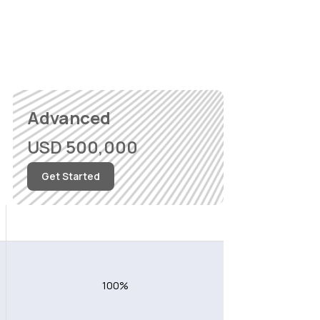
Advanced
USD 500,000
Get Started
Worldwide excluding USA
100%