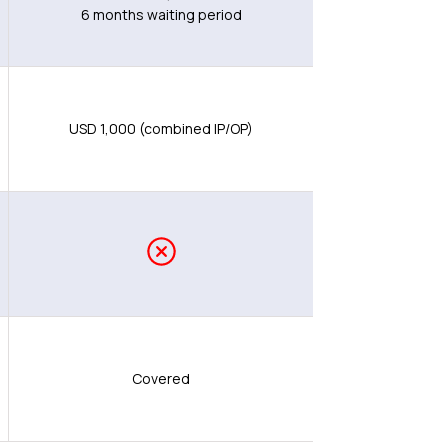
6 months waiting period
USD 1,000 (combined IP/OP)
Covered