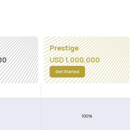
Prestige
00
USD 1,000,000
Get Started
ding USA
Worldwide excluding USA
100%