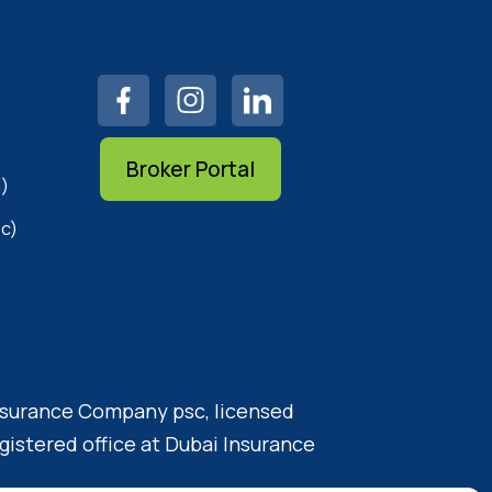
Broker Portal
)
c)
Insurance Company psc, licensed
gistered office at Dubai Insurance