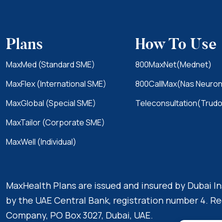
Plans
How To Use
MaxMed (Standard SME)
800MaxNet(Mednet)
MaxFlex (International SME)
800CallMax(Nas Neuron
MaxGlobal (Special SME)
Teleconsultation(Trudo
MaxTailor (Corporate SME)
MaxWell (Individual)
MaxHealth Plans are issued and insured by Dubai 
by the UAE Central Bank, registration number 4. Re
Company, PO Box 3027, Dubai, UAE.