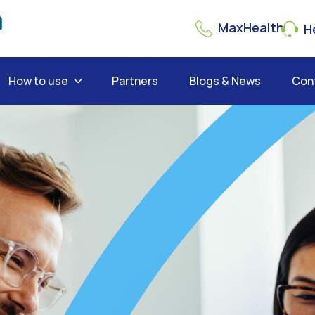
MaxHealth
He
How to use
Partners
Blogs & News
Con