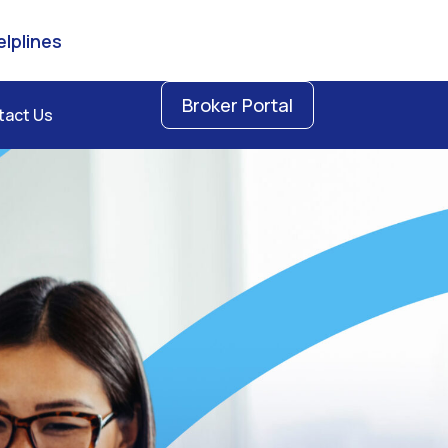
lplines
Broker Portal
tact Us