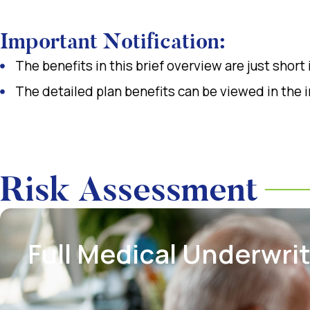
Important Notification:
The benefits in this brief overview are just short
The detailed plan benefits can be viewed in the 
Risk Assessment
Full Medical Underwri