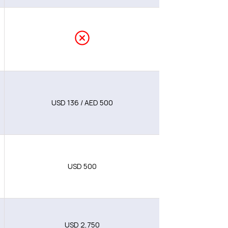
USD 136 / AED 500
USD 500
USD 2,750