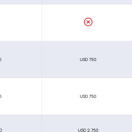
0
0
USD 750
0
USD 750
0
USD 2,750