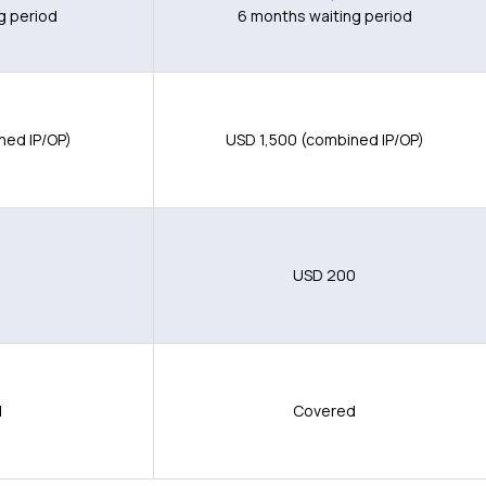
g period
6 months waiting period
ned IP/OP)
USD 1,500 (combined IP/OP)
0
USD 200
d
Covered