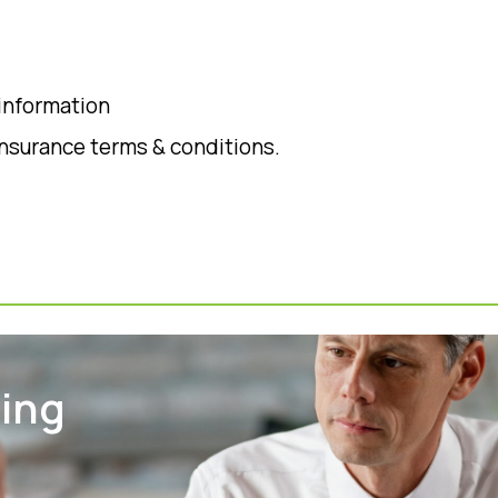
 information
insurance terms & conditions.
ting