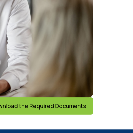
nload the Required Documents