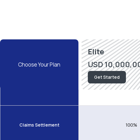
Elite
USD 10,000,0
Choose
Your Plan
Get Started
Area of Coverage
Worldwide exclu
Claims Settlement
100%