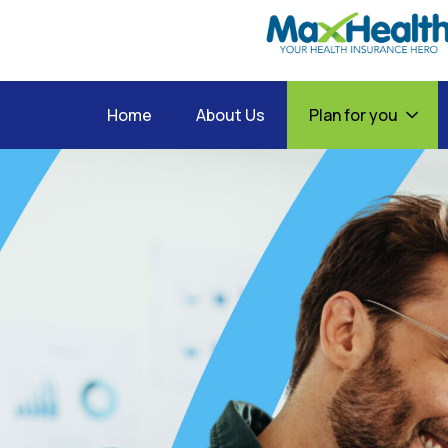
Home
About Us
Plan for you