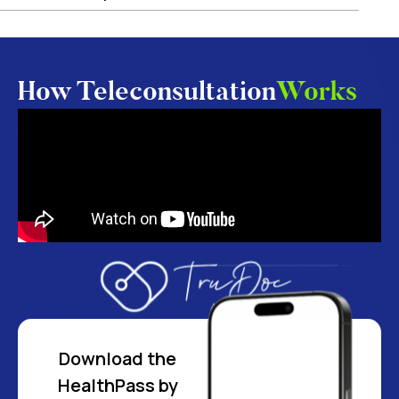
How Teleconsultation
Works
Download the
HealthPass by