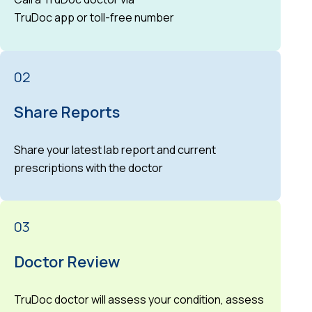
TruDoc app or toll-free number
02
Share Reports
Share your latest lab report and current
prescriptions with the doctor
03
Doctor Review
TruDoc doctor will assess your condition, assess