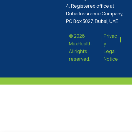
4. Registered office at
Dubai Insurance Company,
PO Box 3027, Dubai, UAE.
© 2026
Privac
MaxHealth
y
All rights
Legal
reserved.
Notice