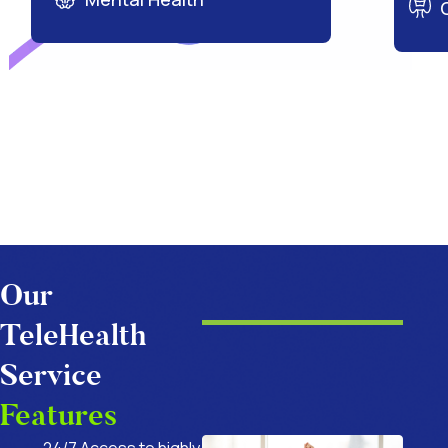
Our
TeleHealth
Service
Features