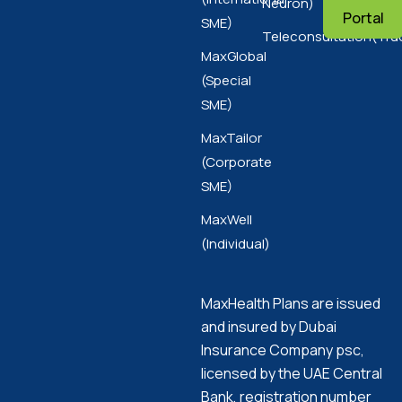
Neuron)
Portal
SME)
Teleconsultation(Tru
MaxGlobal
(Special
SME)
MaxTailor
(Corporate
SME)
MaxWell
(Individual)
MaxHealth Plans are issued
and insured by Dubai
Insurance Company psc,
licensed by the UAE Central
Bank, registration number