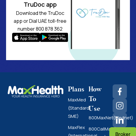
TruDoc app
Download the TruDoc
app or Dial UAE toll-free
number 800 878 362
Plans
How
To
MaxMed
Use
(Standard
SME)
800MaxNet(Mednet)
MaxFlex
800CallMax(Nas
Broker
(International