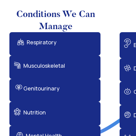
Conditions We Can
Manage
Respiratory
Musculoskeletal
Genitourinary
Nutrition
Mental Health