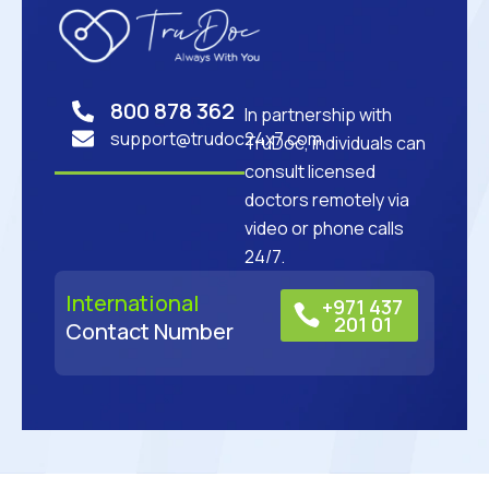
800 878 362
In partnership with
support@trudoc24x7.com
TruDoc, individuals can
consult licensed
doctors remotely via
video or phone calls
24/7.
International
+971 437
201 01
Contact Number