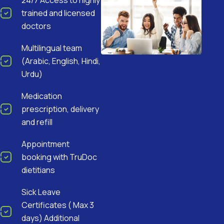
24/7 Access to highly
trained and licensed
doctors
Multilingual team
(Arabic, English, Hindi,
Urdu)
Medication
prescription, delivery
and refill
Appointment
booking with TruDoc
dietitians
Sick Leave
Certificates ( Max 3
days) Additional