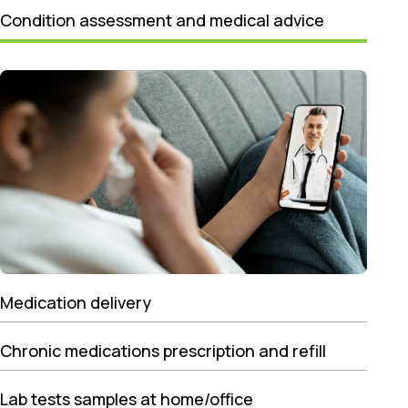
Condition assessment and medical advice
Medication delivery
Chronic medications prescription and refill
Lab tests samples at home/office