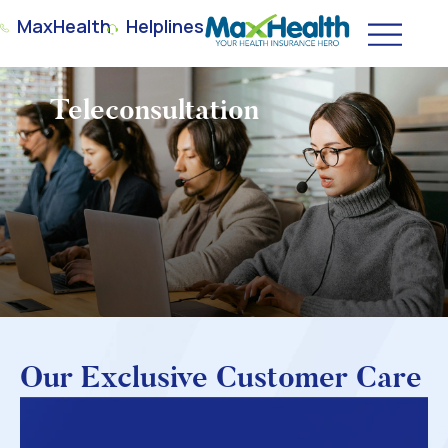
MaxHealth
Helplines
Teleconsultation
Our Exclusive Customer Care