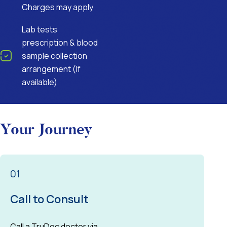
Charges may apply
Lab tests
prescription & blood
sample collection
arrangement (If
available)
Your Journey
01
Call to Consult
Call a TruDoc doctor via