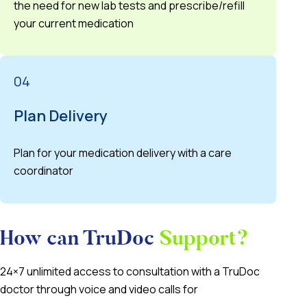
the need for new lab tests and prescribe/refill
your current medication
04
Plan Delivery
Plan for your medication delivery with a care
coordinator
How can TruDoc
Support?
24×7 unlimited access to consultation with a TruDoc
doctor through voice and video calls for