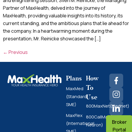
and enlightening session, Sven M. Reinicke, the Managing
Partner of MaxHealth, delved into the journey of
MaxHealth, providing valuable insights into its history, its
current standing, and the ambitious plans that lie ahead for
the company. In a heartwarming moment during the
presentation, Mr. Reinicke showcased the […]
←
Previous
Plans
How
To
MaxMed
Use
(Standard
SME)
800MaxNet(Mednet)
MaxFlex
800CallMax(Nas
Broker
(International
Neuron)
Portal
SME)