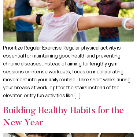
Prioritize Regular Exercise Regular physical activity is
essential for maintaining good health and preventing
chronic diseases. Instead of aiming for lengthy gym
sessions or intense workouts, focus on incorporating
movement into your daily routine. Take short walks during
your breaks at work, opt for the stairs instead of the
elevator, or try fun activities like […]
Building Healthy Habits for the
New Year