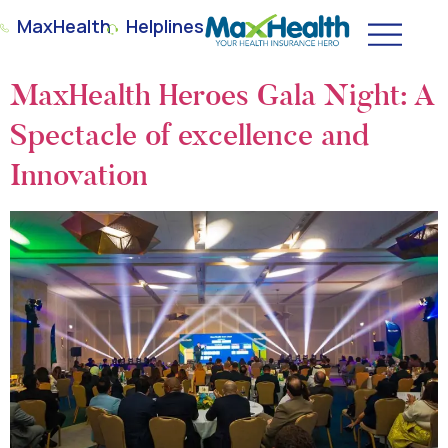
MaxHealth
Helplines
MaxHealth Heroes Gala Night: A
Spectacle of excellence and
Innovation