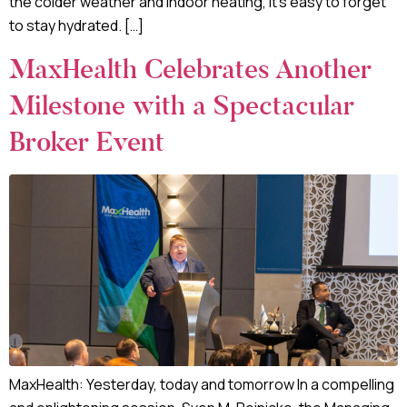
the colder weather and indoor heating, it’s easy to forget
to stay hydrated. […]
MaxHealth Celebrates Another
Milestone with a Spectacular
Broker Event
MaxHealth: Yesterday, today and tomorrow In a compelling