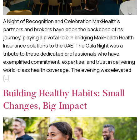
A Night of Recognition and Celebration MaxHealth’s
partners and brokers have been the backbone of its
journey, playing a pivotal role in bridging MaxHealth Health
Insurance solutions to the UAE. The Gala Night was a
tribute to these dedicated professionals who have
exemplified commitment, expertise, and trust in delivering
world-class health coverage. The evening was elevated
[…]
Building Healthy Habits: Small
Changes, Big Impact