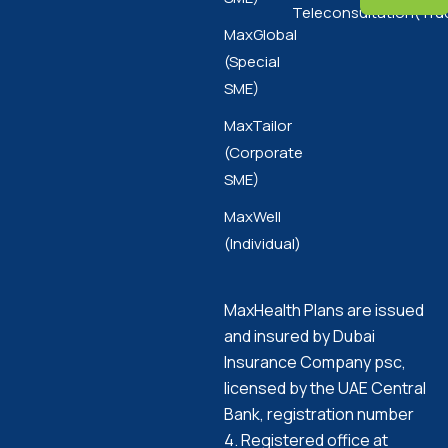
Teleconsultation(Tru
MaxGlobal
(Special
SME)
MaxTailor
(Corporate
SME)
MaxWell
(Individual)
MaxHealth Plans are issued
and insured by Dubai
Insurance Company psc,
licensed by the UAE Central
Bank, registration number
4. Registered office at