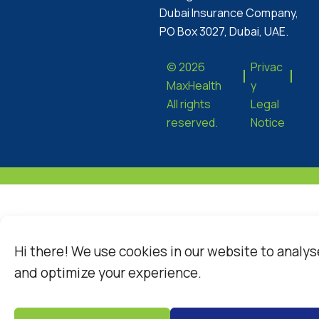
Dubai Insurance Company,
PO Box 3027, Dubai, UAE.
© 2026
Privac
MaxHealth
y
All rights
Legal
reserved.
Notice
Hi there! We use cookies in our website to analys
and optimize your experience.