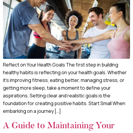
Reflect on Your Health Goals The first step in building
healthy habits is reflecting on your health goals. Whether
it’s improving fitness, eating better, managing stress, or
getting more sleep, take a moment to define your
aspirations. Setting clear and realistic goals is the
foundation for creating positive habits. Start Small When
embarking on a journey […]
A Guide to Maintaining Your