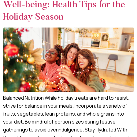
Well-being: Health Tips for the
Holiday Season
Balanced Nutrition While holiday treats are hard to resist,
strive for balance in your meals. Incorporate a variety of
fruits, vegetables, lean proteins, and whole grains into
your diet. Be mindful of portion sizes during festive
gatherings to avoid overindulgence. Stay Hydrated With