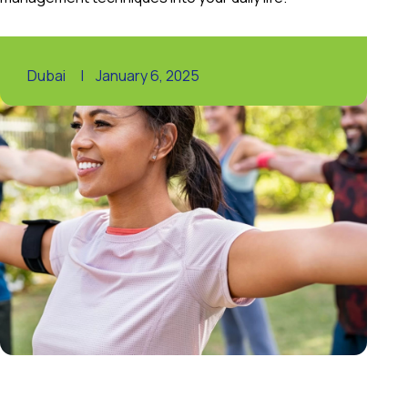
Dubai
|
January 6, 2025