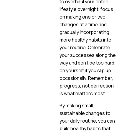
to overhaul your entire
lifestyle overnight, focus
on making one or two
changes at a time and
gradually incorporating
more healthy habits into
your routine. Celebrate
your successes along the
way and don’t be too hard
on yourself if you slip up
occasionally. Remember,
progress, not perfection,
is what matters most.
By making small,
sustainable changes to
your daily routine, you can
build healthy habits that