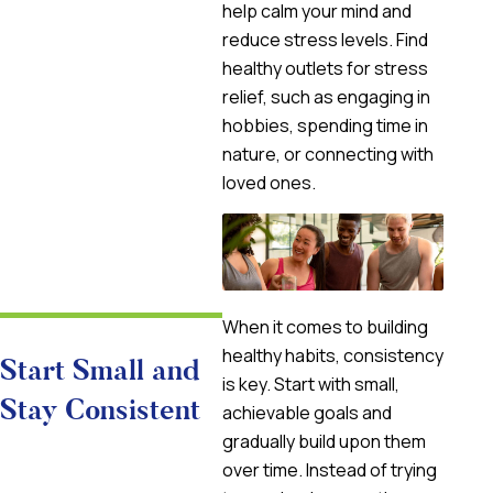
help calm your mind and
reduce stress levels. Find
healthy outlets for stress
relief, such as engaging in
hobbies, spending time in
nature, or connecting with
loved ones.
When it comes to building
healthy habits, consistency
Start Small and
is key. Start with small,
Stay Consistent
achievable goals and
gradually build upon them
over time. Instead of trying