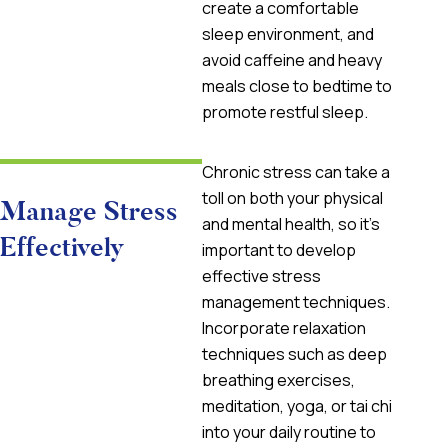
create a comfortable
sleep environment, and
avoid caffeine and heavy
meals close to bedtime to
promote restful sleep.
Chronic stress can take a
toll on both your physical
Manage Stress
and mental health, so it’s
Effectively
important to develop
effective stress
management techniques.
Incorporate relaxation
techniques such as deep
breathing exercises,
meditation, yoga, or tai chi
into your daily routine to