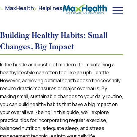
MaxHealth
Helplines
Building Healthy Habits: Small
Changes, Big Impact
In the hustle and bustle of modern life, maintaining a
healthy lifestyle can often feel like an uphill battle.
However, achieving optimal health doesn’t necessarily
require drastic measures or major overhauls. By
making small, sustainable changes to your daily routine,
you can build healthy habits that have a big impact on
your overall well-being. In this guide, we’ll explore
practical tips for incorporating regular exercise,
balanced nutrition, adequate sleep, and stress
management techniques into your daily life.