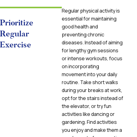
Regular physical activity is
essential for maintaining
Prioritize
good health and
Regular
preventing chronic
diseases. Instead of aiming
Exercise
for lengthy gym sessions
or intense workouts, focus
on incorporating
movement into your daily
routine. Take short walks
during your breaks at work,
opt for the stairs instead of
the elevator, or try fun
activities like dancing or
gardening. Find activities
you enjoy and make them a