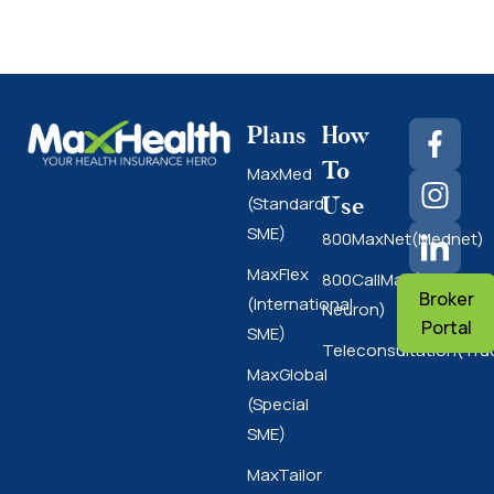
Plans
How
To
MaxMed
Use
(Standard
SME)
800MaxNet(Mednet)
MaxFlex
800CallMax(Nas
Broker
(International
Neuron)
Portal
SME)
Teleconsultation(Tru
MaxGlobal
(Special
SME)
MaxTailor