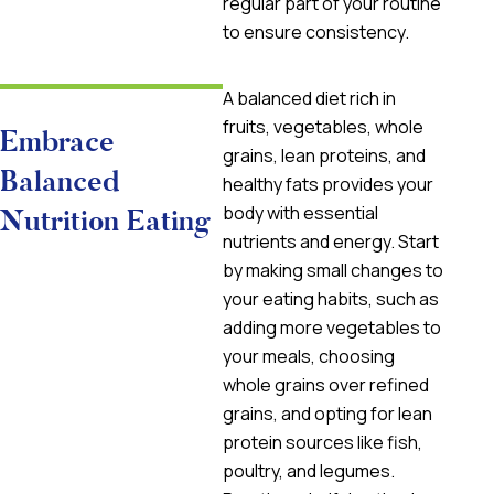
regular part of your routine
to ensure consistency.
A balanced diet rich in
fruits, vegetables, whole
Embrace
grains, lean proteins, and
Balanced
healthy fats provides your
body with essential
Nutrition Eating
nutrients and energy. Start
by making small changes to
your eating habits, such as
adding more vegetables to
your meals, choosing
whole grains over refined
grains, and opting for lean
protein sources like fish,
poultry, and legumes.