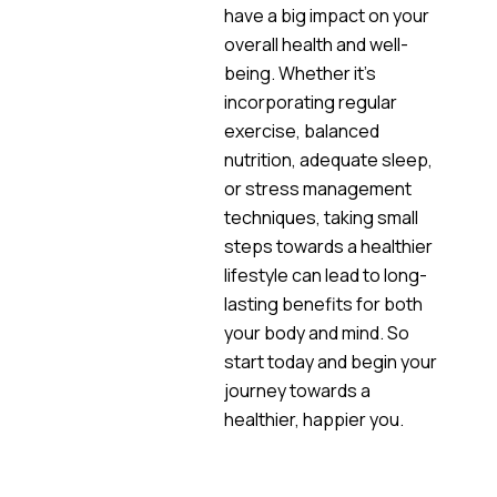
have a big impact on your
overall health and well-
being. Whether it’s
incorporating regular
exercise, balanced
nutrition, adequate sleep,
or stress management
techniques, taking small
steps towards a healthier
lifestyle can lead to long-
lasting benefits for both
your body and mind. So
start today and begin your
journey towards a
healthier, happier you.