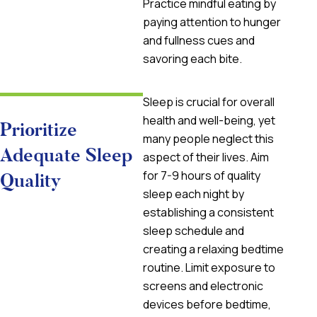
Practice mindful eating by
paying attention to hunger
and fullness cues and
savoring each bite.
Sleep is crucial for overall
health and well-being, yet
Prioritize
many people neglect this
Adequate Sleep
aspect of their lives. Aim
for 7-9 hours of quality
Quality
sleep each night by
establishing a consistent
sleep schedule and
creating a relaxing bedtime
routine. Limit exposure to
screens and electronic
devices before bedtime,