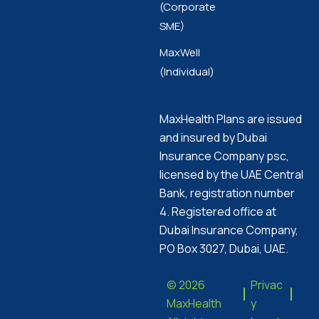
(Corporate
SME)
MaxWell
(Individual)
MaxHealth Plans are issued
and insured by Dubai
Insurance Company psc,
licensed by the UAE Central
Bank, registration number
4. Registered office at
Dubai Insurance Company,
PO Box 3027, Dubai, UAE.
© 2026
Privac
MaxHealth
y