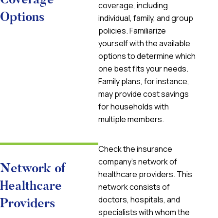
coverage, including
Options
individual, family, and group
policies. Familiarize
yourself with the available
options to determine which
one best fits your needs.
Family plans, for instance,
may provide cost savings
for households with
multiple members.
Check the insurance
company’s network of
Network of
healthcare providers. This
Healthcare
network consists of
doctors, hospitals, and
Providers
specialists with whom the