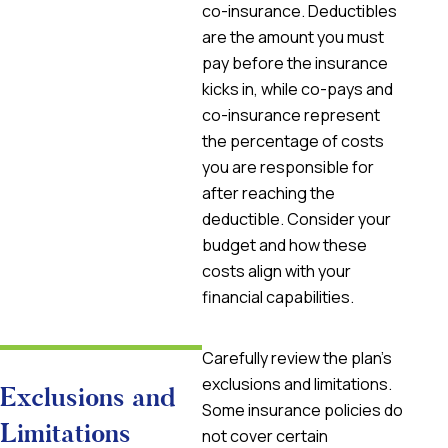
co-insurance. Deductibles
are the amount you must
pay before the insurance
kicks in, while co-pays and
co-insurance represent
the percentage of costs
you are responsible for
after reaching the
deductible. Consider your
budget and how these
costs align with your
financial capabilities.
Carefully review the plan’s
exclusions and limitations.
Exclusions and
Some insurance policies do
Limitations
not cover certain