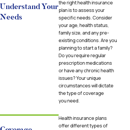
the right health insurance
Understand Your
plan is to assess your
Needs
specific needs. Consider
your age, health status,
family size, and any pre-
existing conditions. Are you
planning to start a family?
Do you require regular
prescription medications
or have any chronic health
issues? Your unique
circumstances will dictate
the type of coverage
you need.
Health insurance plans
offer different types of
Coverage