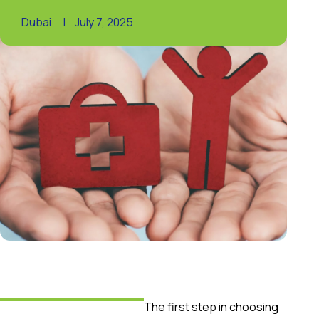
Dubai
|
July 7, 2025
The first step in choosing