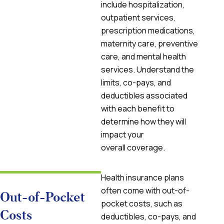
include hospitalization,
outpatient services,
prescription medications,
maternity care, preventive
care, and mental health
services. Understand the
limits, co-pays, and
deductibles associated
with each benefit to
determine how they will
impact your
overall coverage.
Health insurance plans
often come with out-of-
Out-of-Pocket
pocket costs, such as
Costs
deductibles, co-pays, and