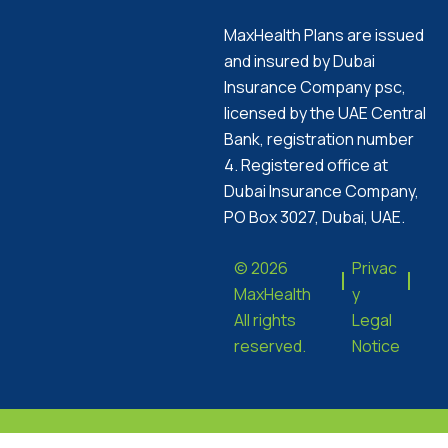
MaxHealth Plans are issued
and insured by Dubai
Insurance Company psc,
licensed by the UAE Central
Bank, registration number
4. Registered office at
Dubai Insurance Company,
PO Box 3027, Dubai, UAE.
© 2026
Privac
MaxHealth
y
All rights
Legal
reserved.
Notice