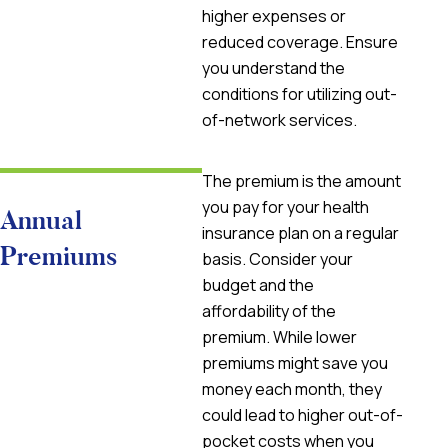
higher expenses or
reduced coverage. Ensure
you understand the
conditions for utilizing out-
of-network services.
The premium is the amount
you pay for your health
Annual
insurance plan on a regular
Premiums
basis. Consider your
budget and the
affordability of the
premium. While lower
premiums might save you
money each month, they
could lead to higher out-of-
pocket costs when you