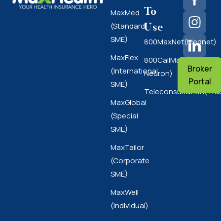
To
MaxMed
Use
(Standard
SME)
800MaxNet(Mednet)
MaxFlex
800CallMax(Nas
Broker
(International
Neuron)
Portal
SME)
Teleconsultation(Tru
MaxGlobal
(Special
SME)
MaxTailor
(Corporate
SME)
MaxWell
(Individual)