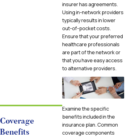
insurer has agreements.
Using in-network providers
typically results in lower
out-of-pocket costs.
Ensure that your preferred
healthcare professionals
are part of the network or
that you have easy access
to alternative providers.
Examine the specific
benefits included in the
Coverage
insurance plan. Common
Benefits
coverage components