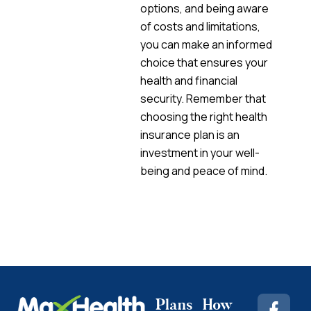
options, and being aware
of costs and limitations,
you can make an informed
choice that ensures your
health and financial
security. Remember that
choosing the right health
insurance plan is an
investment in your well-
being and peace of mind.
Plans
How