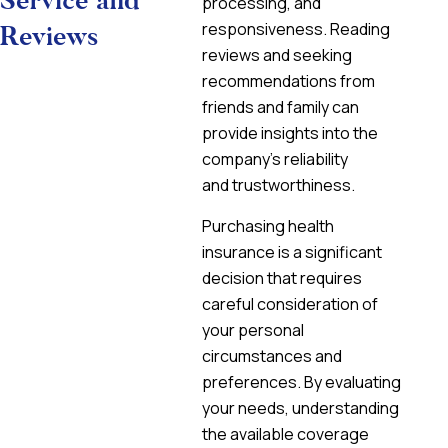
Service and
processing, and
responsiveness. Reading
Reviews
reviews and seeking
recommendations from
friends and family can
provide insights into the
company’s reliability
and trustworthiness.
Purchasing health
insurance is a significant
decision that requires
careful consideration of
your personal
circumstances and
preferences. By evaluating
your needs, understanding
the available coverage