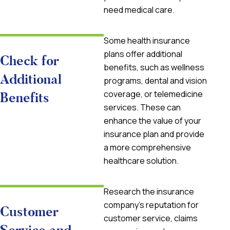
need medical care.
Some health insurance
plans offer additional
Check for
benefits, such as wellness
Additional
programs, dental and vision
coverage, or telemedicine
Benefits
services. These can
enhance the value of your
insurance plan and provide
a more comprehensive
healthcare solution.
Research the insurance
company’s reputation for
Customer
customer service, claims