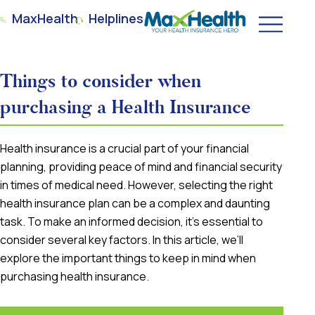
MaxHealth
Helplines
Things to consider when
purchasing a Health Insurance
Health insurance is a crucial part of your financial
planning, providing peace of mind and financial security
in times of medical need. However, selecting the right
health insurance plan can be a complex and daunting
task. To make an informed decision, it’s essential to
consider several key factors. In this article, we’ll
explore the important things to keep in mind when
purchasing health insurance.