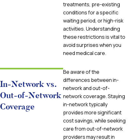
treatments, pre-existing
conditions for a specific
waiting period, or high-risk
activities. Understanding
these restrictions is vital to
avoid surprises when you
need medical care.
Be aware of the
differences between in-
In-Network vs.
network and out-of-
Out-of-Network
network coverage. Staying
in-network typically
Coverage
provides more significant
cost savings, while seeking
care from out-of-network
providers may result in