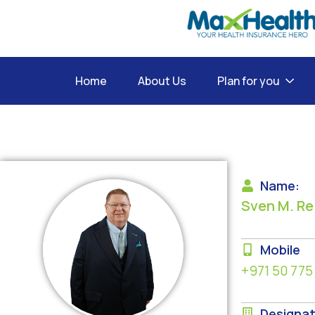
Home
About Us
Plan for you
Name:
Sven M. Re
Mobile
+971 50 775
Designat