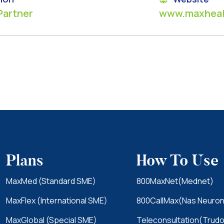
Partner
www.maxheal
Plans
How To Use
MaxMed (Standard SME)
800MaxNet(Mednet)
MaxFlex (International SME)
800CallMax(Nas Neuron
MaxGlobal (Special SME)
Teleconsultation(Trudo