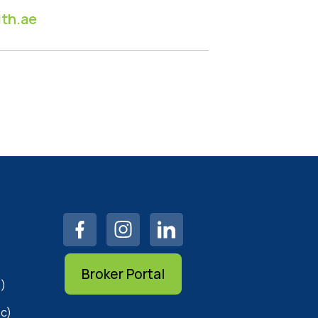
th.ae
Broker Portal
)
c)