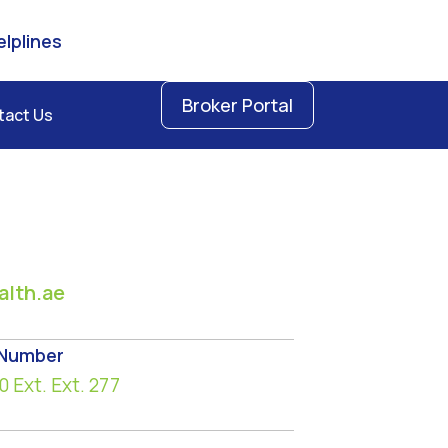
lplines
Broker Portal
tact Us
lth.ae
 Number
0
Ext. Ext. 277