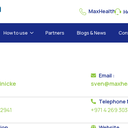
MaxHealth
He
How to use
Partners
Blogs & News
Con
Email :
inicke
sven@maxhea
Telephone
 2941
+971 4 269 303
ion
Website