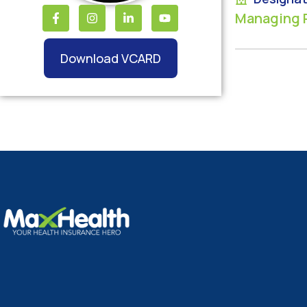
Managing 
Download VCARD