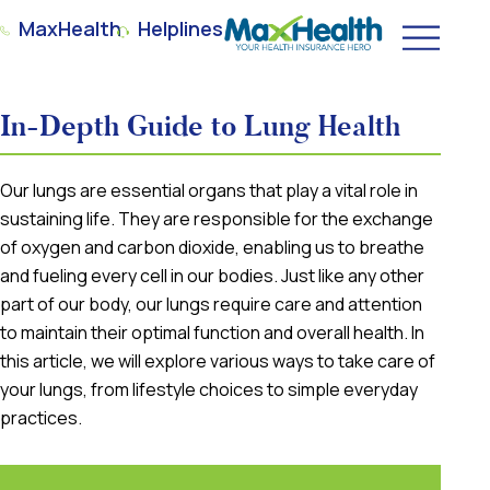
MaxHealth
Helplines
In-Depth Guide to Lung Health
Our lungs are essential organs that play a vital role in
sustaining life. They are responsible for the exchange
of oxygen and carbon dioxide, enabling us to breathe
and fueling every cell in our bodies. Just like any other
part of our body, our lungs require care and attention
to maintain their optimal function and overall health. In
this article, we will explore various ways to take care of
your lungs, from lifestyle choices to simple everyday
practices.