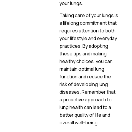
your lungs.
Taking care of your lungs is
a lifelong commitment that
requires attention to both
your lifestyle and everyday
practices. By adopting
these tips and making
healthy choices, you can
maintain optimal lung
function and reduce the
risk of developing lung
diseases. Remember that
a proactive approach to
lung health can lead to a
better quality of life and
overall well-being.