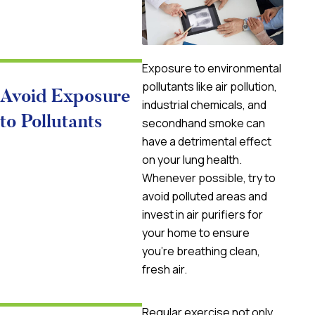
Exposure to environmental
pollutants like air pollution,
Avoid Exposure
industrial chemicals, and
to Pollutants
secondhand smoke can
have a detrimental effect
on your lung health.
Whenever possible, try to
avoid polluted areas and
invest in air purifiers for
your home to ensure
you’re breathing clean,
fresh air.
Regular exercise not only