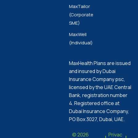
MaxTailor
(Corporate
SME)
MaxWell
(Individual)
MaxHealth Plans are issued
and insured by Dubai
Insurance Company psc,
licensed by the UAE Central
Bank, registration number
4. Registered office at
Dubai Insurance Company,
PO Box 3027, Dubai, UAE.
© 2026
Privac