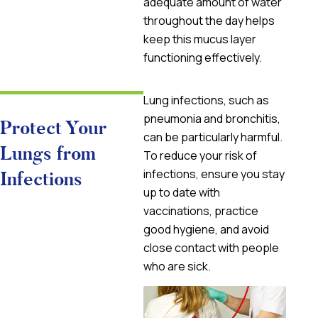
adequate amount of water
throughout the day helps
keep this mucus layer
functioning effectively.
Lung infections, such as
pneumonia and bronchitis,
Protect Your
can be particularly harmful.
Lungs from
To reduce your risk of
infections, ensure you stay
Infections
up to date with
vaccinations, practice
good hygiene, and avoid
close contact with people
who are sick.