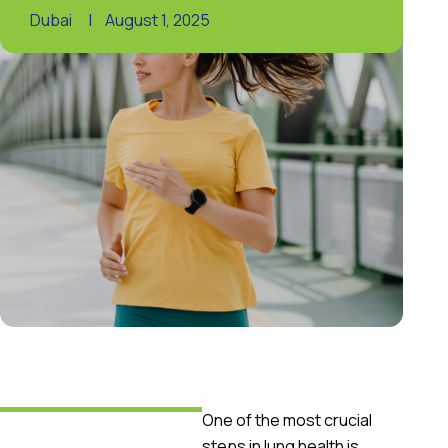
Dubai
|
August 1, 2025
One of the most crucial
steps in lung health is