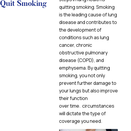
Quit Smoking
quitting smoking. Smoking
is the leading cause of lung
disease and contributes to
the development of
conditions such as lung
cancer, chronic
obstructive pulmonary
disease (COPD), and
emphysema. By quitting
smoking, you not only
prevent further damage to
your lungs but also improve
their function
over time. circumstances
will dictate the type of
coverage you need.