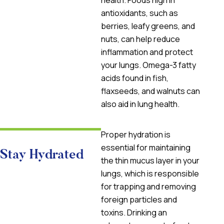
health. Foods high in
antioxidants, such as
berries, leafy greens, and
nuts, can help reduce
inflammation and protect
your lungs. Omega-3 fatty
acids found in fish,
flaxseeds, and walnuts can
also aid in lung health.
Proper hydration is
essential for maintaining
Stay Hydrated
the thin mucus layer in your
lungs, which is responsible
for trapping and removing
foreign particles and
toxins. Drinking an