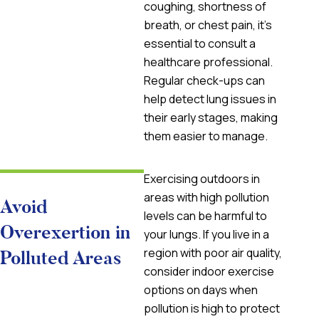
coughing, shortness of
breath, or chest pain, it’s
essential to consult a
healthcare professional.
Regular check-ups can
help detect lung issues in
their early stages, making
them easier to manage.
Exercising outdoors in
areas with high pollution
Avoid
levels can be harmful to
Overexertion in
your lungs. If you live in a
region with poor air quality,
Polluted Areas
consider indoor exercise
options on days when
pollution is high to protect