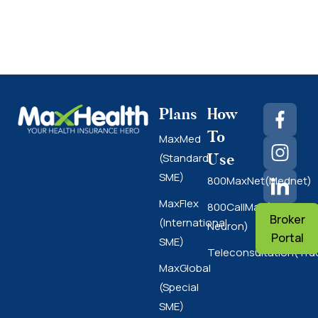
Plans
How
To
MaxMed
Use
(Standard
SME)
800MaxNet(Mednet)
MaxFlex
800CallMax(Nas
Broker
(International
Neuron)
Portal
SME)
Teleconsultation(Tru
MaxGlobal
(Special
SME)