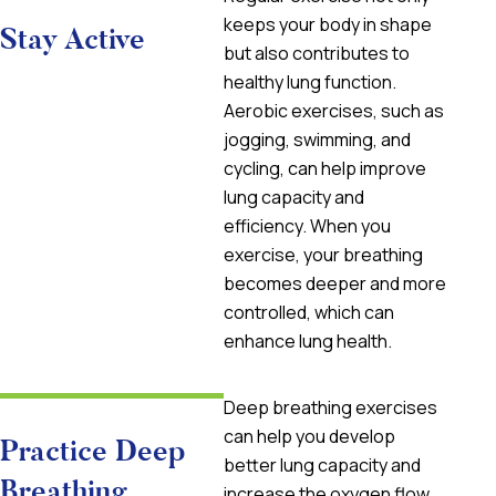
keeps your body in shape
Stay Active
but also contributes to
healthy lung function.
Aerobic exercises, such as
jogging, swimming, and
cycling, can help improve
lung capacity and
efficiency. When you
exercise, your breathing
becomes deeper and more
controlled, which can
enhance lung health.
Deep breathing exercises
can help you develop
Practice Deep
better lung capacity and
Breathing
increase the oxygen flow