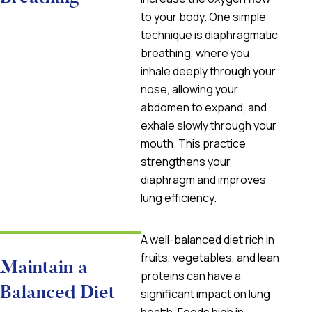
to your body. One simple
technique is diaphragmatic
breathing, where you
inhale deeply through your
nose, allowing your
abdomen to expand, and
exhale slowly through your
mouth. This practice
strengthens your
diaphragm and improves
lung efficiency.
A well-balanced diet rich in
fruits, vegetables, and lean
Maintain a
proteins can have a
Balanced Diet
significant impact on lung