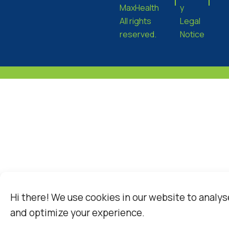
MaxHealth
y
All rights
Legal
reserved.
Notice
Hi there! We use cookies in our website to analys
and optimize your experience.