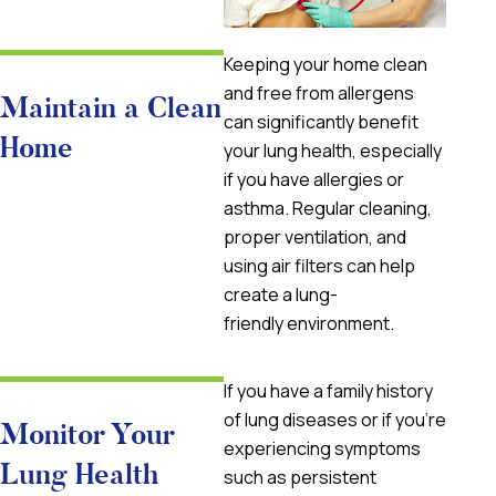
Keeping your home clean
and free from allergens
Maintain a Clean
can significantly benefit
Home
your lung health, especially
if you have allergies or
asthma. Regular cleaning,
proper ventilation, and
using air filters can help
create a lung-
friendly environment.
If you have a family history
of lung diseases or if you’re
Monitor Your
experiencing symptoms
Lung Health
such as persistent