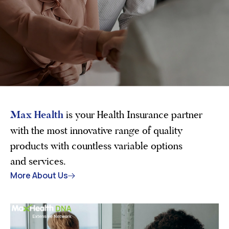
Max Health
is your Health Insurance partner
with the most innovative range of quality
products with countless variable options
and services.
More About Us