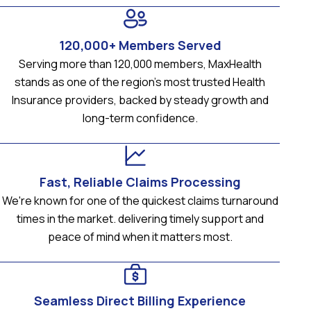
120,000+ Members Served
Serving more than 120,000 members, MaxHealth
stands as one of the region’s most trusted Health
Insurance providers, backed by steady growth and
long-term confidence.
Fast, Reliable Claims Processing
We're known for one of the quickest claims turnaround
times in the market. delivering timely support and
peace of mind when it matters most.
Seamless Direct Billing Experience