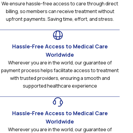
We ensure hassle-free access to care through direct
billing, so members can receive treatment without
upfront payments. Saving time, effort, and stress.
Hassle-Free Access to Medical Care
Worldwide
Wherever you are in the world, our guarantee of
payment process helps facilitate access to treatment
with trusted providers, ensuring a smooth and
supported healthcare experience
Hassle-Free Access to Medical Care
Worldwide
Wherever you are in the world, our guarantee of