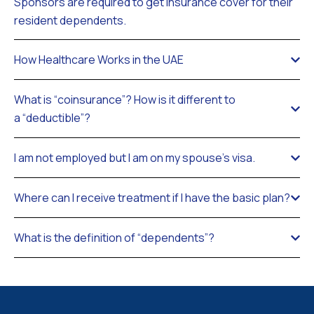
Sponsors are required to get insurance cover for their
resident dependents.
How Healthcare Works in the UAE
What is “coinsurance”? How is it different to
a “deductible”?
I am not employed but I am on my spouse’s visa.
Where can I receive treatment if I have the basic plan?
What is the definition of “dependents”?