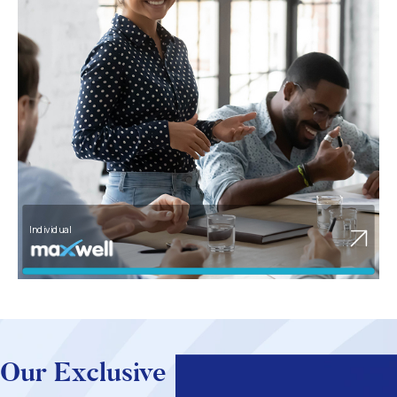
Corporate SME
Our Exclusive