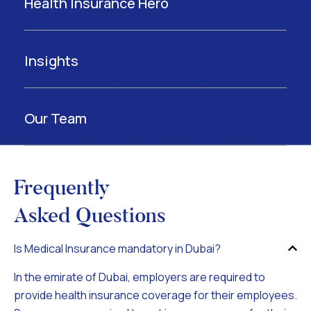
Health Insurance Hero
Insights
Our Team
Frequently
Asked Questions
Is Medical Insurance mandatory in Dubai?
In the emirate of Dubai, employers are required to
provide health insurance coverage for their employees.