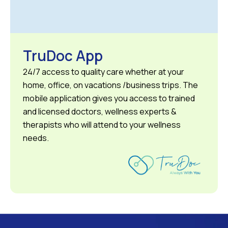
TruDoc App
24/7 access to quality care whether at your
home, office, on vacations /business trips. The
mobile application gives you access to trained
and licensed doctors, wellness experts &
therapists who will attend to your wellness
needs.