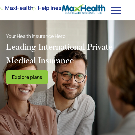
MaxHealth
Helplines
Your Health Insurance Hero
Leading International Private
Medical Insurance
Explore plans