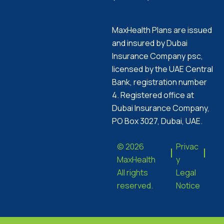
MaxHealth Plans are issued
and insured by Dubai
Insurance Company psc,
licensed by the UAE Central
Bank, registration number
4. Registered office at
Dubai Insurance Company,
PO Box 3027, Dubai, UAE.
© 2026
Privac
MaxHealth
y
All rights
Legal
reserved.
Notice