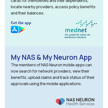
cards for themselves and their dependents,
locate nearby providers, access policy benefits
and their balances.
Get the app
My NAS & My Neuron App
The members of NAS Neuron mobile apps can
now search for network providers, view their
benefits, upload claims and track status of their
approvals using the mobile applications.