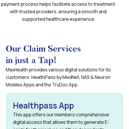
payment process helps facilitate access to treatment
with trusted providers, ensuring a smooth and
supported healthcare experience
Our Claim Services
in just a Tap!
MaxHealth provides various digital solutions for its
customers: HealthPass by MedNet, NAS & Neuron
Mobiles Apps and the TruDoc App.
Healthpass App
This app offers our members comprehensive
digital access that allows them to generate E-