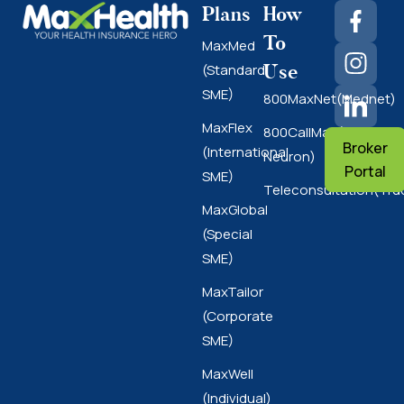
Plans
How
To
MaxMed
Use
(Standard
SME)
800MaxNet(Mednet)
MaxFlex
800CallMax(Nas
Broker
(International
Neuron)
Portal
SME)
Teleconsultation(Tru
MaxGlobal
(Special
SME)
MaxTailor
(Corporate
SME)
MaxWell
(Individual)