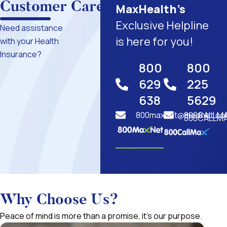
Customer Care
MaxHealth’s
Exclusive Helpline
Need assistance
is here for you!
with your Health
Insurance?
800
800
629
225
638
5629
800maxnet@mednet.co
800CALLM
800CALLMA
Why Choose Us?
Peace of mind is more than a promise, it’s our purpose.