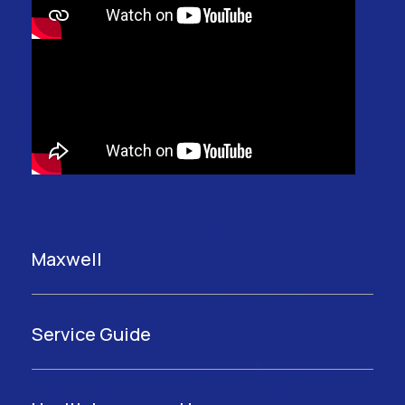
Maxwell
Service Guide