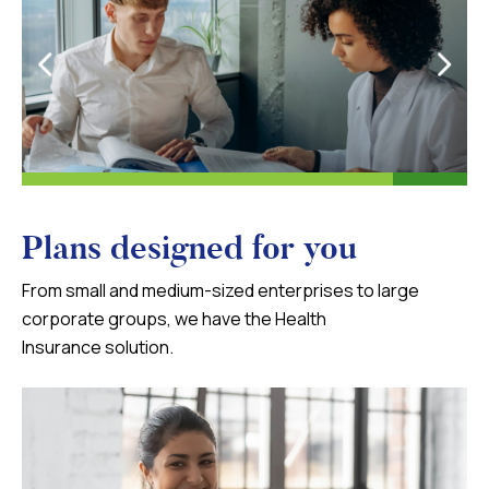
Plans designed for you
From small and medium-sized enterprises to large
corporate groups, we have the Health
Insurance solution.