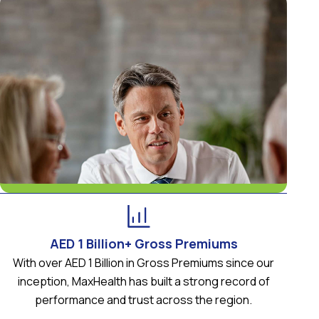
AED 1 Billion+ Gross Premiums
With over AED 1 Billion in Gross Premiums since our
inception, MaxHealth has built a strong record of
performance and trust across the region.