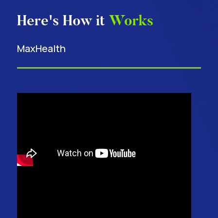
Here's How it
Works
MaxHealth