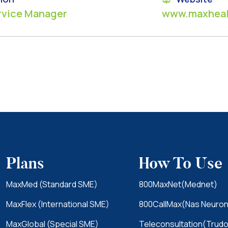
rvice Manager
www.maxheal
Plans
How To Use
MaxMed (Standard SME)
800MaxNet(Mednet)
MaxFlex (International SME)
800CallMax(Nas Neuron
MaxGlobal (Special SME)
Teleconsultation(Trudo