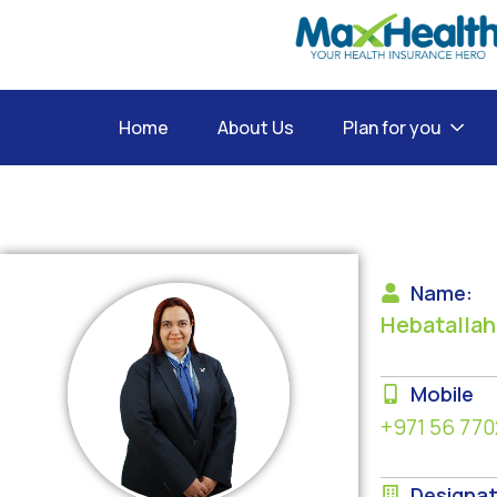
Home
About Us
Plan for you
Name:
Hebatallah
Mobile
+971 56 770
Designat