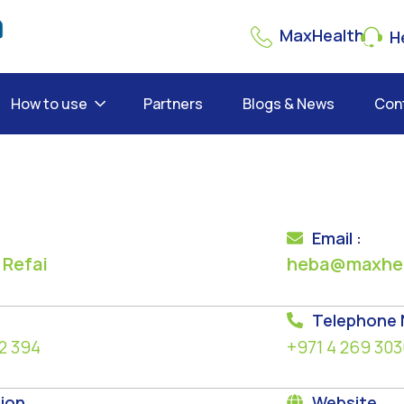
MaxHealth
He
How to use
Partners
Blogs & News
Con
Email :
 Refai
heba@maxhea
Telephone
2 394
+971 4 269 303
ion
Website