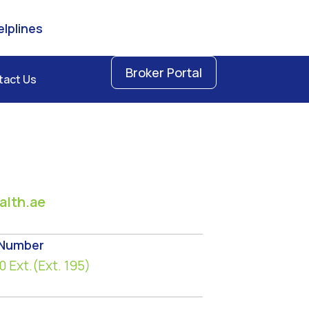
lplines
Broker Portal
tact Us
lth.ae
 Number
0
Ext.(Ext. 195)