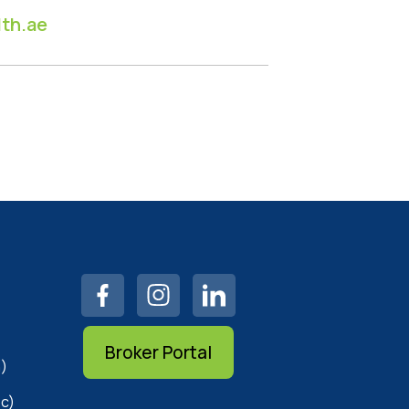
th.ae
Broker Portal
)
c)