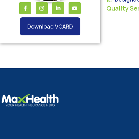
Quality Se
Download VCARD