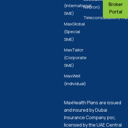
Broker
(International
Neuron)
Portal
SME)
Teleconsultation(Tru
MaxGlobal
(Special
SME)
MaxTailor
(Corporate
SME)
MaxWell
(Individual)
MaxHealth Plans are issued
and insured by Dubai
Insurance Company psc,
licensed by the UAE Central