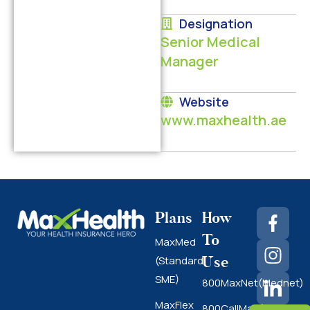
Designation
Senior Medical
Manager
Website
www.maxhealth.ae
Plans
How
To
MaxMed
Use
(Standard
SME)
800MaxNet(Mednet)
MaxFlex
800CallMax(Nas