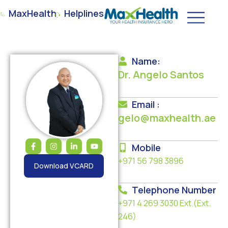
MaxHealth
Helplines
Name:
Dr. Angelo Santos
Email :
gelo@maxhealth.ae
Mobile
+971 56 798 3896
Download VCARD
Telephone Number
+971 4 269 3030
Ext.(Ext.
246)