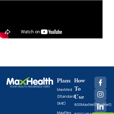
Plans
How
To
MaxMed
Use
(Standard
SME)
800MaxNet(Mednet)
MaxFlex
800CallMax(Nas