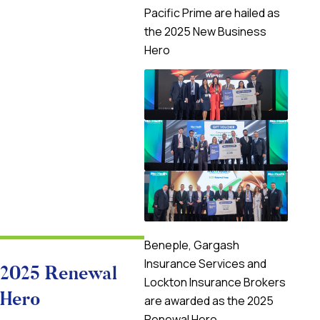
Pacific Prime are hailed as
the 2025 New Business
Hero
Beneple, Gargash
Insurance Services and
2025 Renewal
Lockton Insurance Brokers
Hero
are awarded as the 2025
Renewal Hero