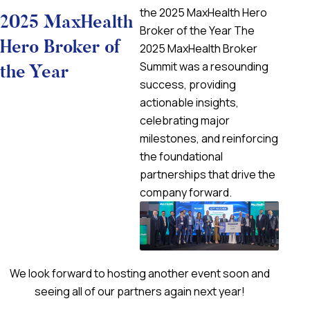
the 2025 MaxHealth Hero
2025 MaxHealth
Broker of the Year The
Hero Broker of
2025 MaxHealth Broker
Summit was a resounding
the Year
success, providing
actionable insights,
celebrating major
milestones, and reinforcing
the foundational
partnerships that drive the
company forward.
We look forward to hosting another event soon and
seeing all of our partners again next year!