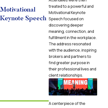
Attendees were then
treated to a powerful and
Motivational
Motivational Keynote
Keynote Speech
Speech focused on
discovering deeper
meaning, connection, and
fulfillment in the workplace.
The address resonated
with the audience, inspiring
brokers and partners to
find greater purpose in
their professional lives and
client relationships.
A centerpiece of the