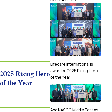
Lifecare International is
awarded 2025 Rising Hero
2025 Rising Hero
of the Year
of the Year
And NASCO Middle East as