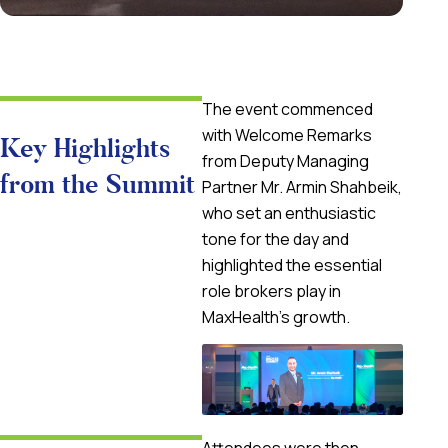
The event commenced
with
Welcome Remarks
Key Highlights
from Deputy Managing
from the Summit
Partner
Mr. Armin Shahbeik
,
who set an enthusiastic
tone for the day and
highlighted the essential
role brokers play in
MaxHealth’s growth.