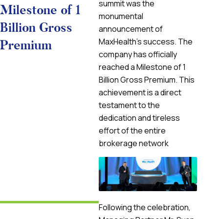
summit was the
Milestone of 1
monumental
Billion Gross
announcement of
MaxHealth’s success. The
Premium
company has officially
reached a Milestone of 1
Billion Gross Premium. This
achievement is a direct
testament to the
dedication and tireless
effort of the entire
brokerage network
Following the celebration,