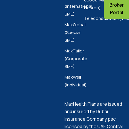
Broker
(International
Neuron)
Portal
SME)
Teleconsultation(Tru
MaxGlobal
(Special
SME)
MaxTailor
(Corporate
SME)
MaxWell
(Individual)
MaxHealth Plans are issued
and insured by Dubai
Insurance Company psc,
licensed by the UAE Central