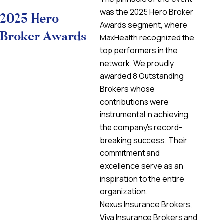
was the 2025 Hero Broker
2025 Hero
Awards segment, where
Broker Awards
MaxHealth recognized the
top performers in the
network. We proudly
awarded 8 Outstanding
Brokers whose
contributions were
instrumental in achieving
the company’s record-
breaking success. Their
commitment and
excellence serve as an
inspiration to the entire
organization.
Nexus Insurance Brokers,
Viva Insurance Brokers and