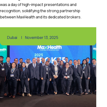
was a day of high-impact presentations and
recognition, solidifying the strong partnership
between MaxHealth and its dedicated brokers.
Dubai
|
November 13, 2025