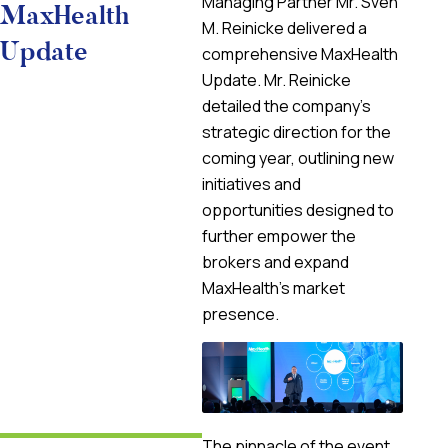
Managing Partner Mr. Sven
MaxHealth
M. Reinicke delivered a
Update
comprehensive MaxHealth
Update. Mr. Reinicke
detailed the company’s
strategic direction for the
coming year, outlining new
initiatives and
opportunities designed to
further empower the
brokers and expand
MaxHealth’s market
presence.
The pinnacle of the event