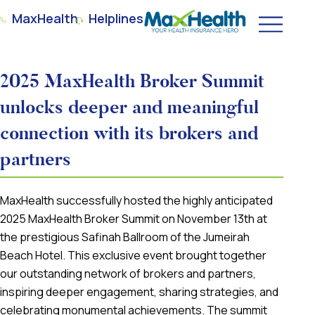
MaxHealth
Helplines
2025 MaxHealth Broker Summit
unlocks deeper and meaningful
connection with its brokers and
partners
MaxHealth successfully hosted the highly anticipated
2025 MaxHealth Broker Summit on November 13th at
the prestigious Safinah Ballroom of the Jumeirah
Beach Hotel. This exclusive event brought together
our outstanding network of brokers and partners,
inspiring deeper engagement, sharing strategies, and
celebrating monumental achievements. The summit