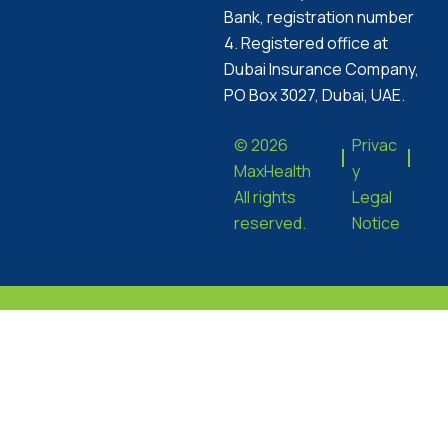
Bank, registration number
4. Registered office at
Dubai Insurance Company,
PO Box 3027, Dubai, UAE.
© 2026
Privac
MaxHealth
y
All rights
Legal
reserved.
Notice